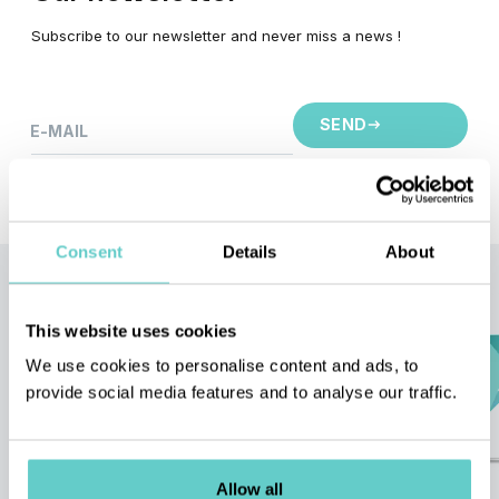
Subscribe to our newsletter and never miss a news !
SEND
E-MAIL
This site is protected by reCAPTCHA and the Google
Privacy Policy
and
Terms of Service
apply.
Consent
Details
About
Quote
request
This website uses cookies
Request a quote or simply discuss
about your project !
We use cookies to personalise content and ads, to
provide social media features and to analyse our traffic.
CONTACT - REQUEST A QUOTE
Allow all