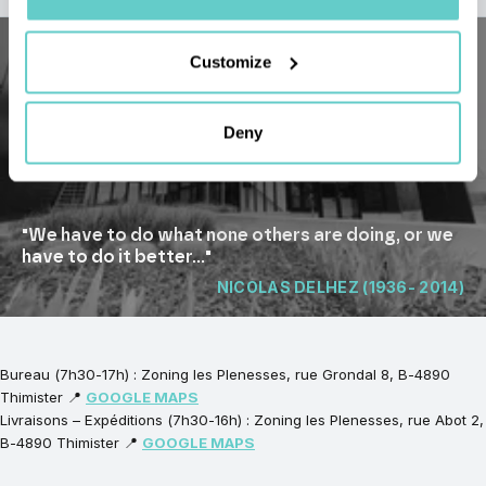
Customize
Deny
"We have to do what none others are doing, or we
have to do it better..."
NICOLAS DELHEZ (1936- 2014)
Bureau (7h30-17h) : Zoning les Plenesses, rue Grondal 8, B-4890
Thimister 📍
GOOGLE MAPS
Livraisons – Expéditions (7h30-16h) : Zoning les Plenesses, rue Abot 2,
B-4890 Thimister 📍
GOOGLE MAPS