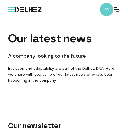
Our
latest
news
A company looking to the future
Evolution and adaptability are part of the Delhez DNA. Here,
we share with you some of our latest news of what’s been
happening in the company.
Our
newsletter