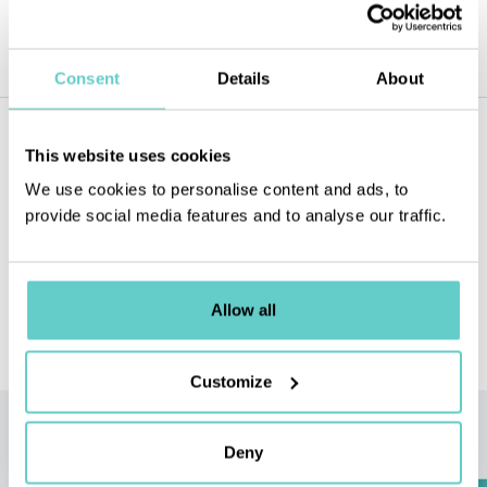
solution.
Consent
Details
About
Our
newsletter
This website uses cookies
Subscribe to our newsletter and never miss a news !
We use cookies to personalise content and ads, to
provide social media features and to analyse our traffic.
SEND
E-MAIL
Allow all
This site is protected by reCAPTCHA and the Google
Privacy Policy
and
Terms of Service
apply.
Customize
Quote
request
Deny
Request a quote or simply discuss