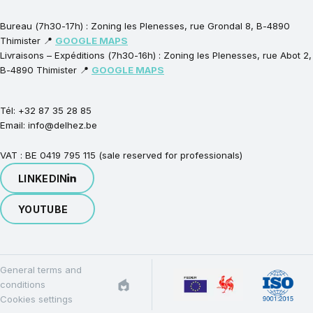
Bureau (7h30-17h) : Zoning les Plenesses, rue Grondal 8, B-4890
Thimister 📍
GOOGLE MAPS
Livraisons – Expéditions (7h30-16h) : Zoning les Plenesses, rue Abot 2,
B-4890 Thimister 📍
GOOGLE MAPS
Tél: +32 87 35 28 85
Email: info@delhez.be
VAT : BE 0419 795 115 (sale reserved for professionals)
LINKEDIN
YOUTUBE
General terms and
conditions
Cookies settings