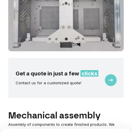
Get a quote in just a few
clicks
Request
Contact us for a customized quote!
a
quote
Mechanical assembly
Assembly of components to create finished products. We
provide complete support for your project, offering a turnkey