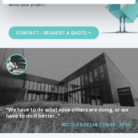
about your project !
CONTACT - REQUEST A QUOTE
"We have to do what none others are doing, or we
have to do it better..."
NICOLAS DELHEZ (1936- 2014)