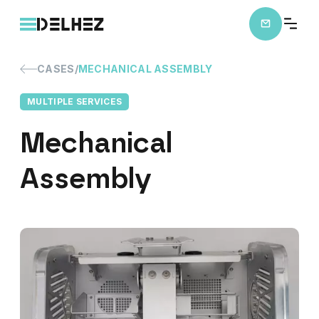
CASES
MECHANICAL ASSEMBLY
MULTIPLE SERVICES
Mechanical
Assembly